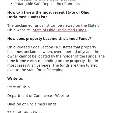
Intangible Safe Deposit Box Contents
How can I view the most recent State of Ohio
Unclaimed Funds List?
The unclaimed funds list can be viewed on the State of
Ohio website -
State of Ohio Unclaimed Funds.
How does property become Unclaimed Funds?
Ohio Revised Code Section~169 states that property
becomes unclaimed when, over a period of years, the
owner cannot be located by the holder of the Funds. The
time frame varies depending on the property - but in
most cases it is five years. The funds are then turned
over to the State for safekeeping.
Write to:
State of Ohio
Department of Commerce - Website
Division of Unclaimed Funds
77 South High Street