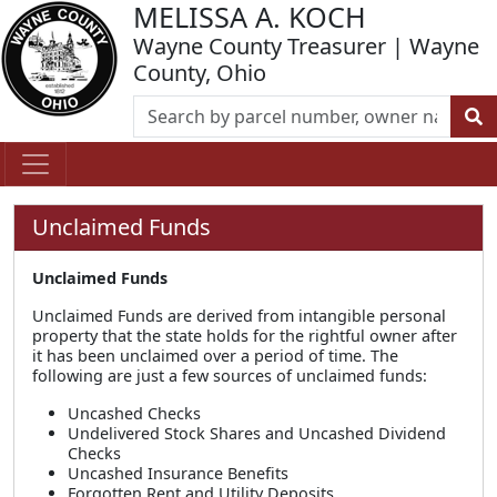
MELISSA A. KOCH
Wayne County Treasurer | Wayne
County, Ohio
Unclaimed Funds
Unclaimed Funds
Unclaimed Funds are derived from intangible personal
property that the state holds for the rightful owner after
it has been unclaimed over a period of time. The
following are just a few sources of unclaimed funds:
Uncashed Checks
Undelivered Stock Shares and Uncashed Dividend
Checks
Uncashed Insurance Benefits
Forgotten Rent and Utility Deposits