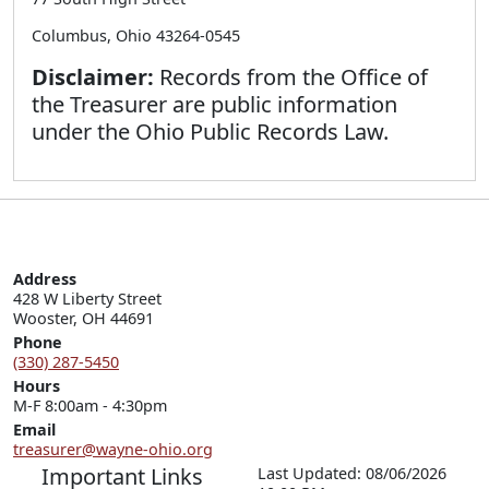
Columbus, Ohio 43264-0545
Disclaimer:
Records from the Office of
the Treasurer are public information
under the Ohio Public Records Law.
Address
428 W Liberty Street

Wooster, OH 44691
Phone
(330) 287-5450
Hours
M-F 8:00am - 4:30pm
Email
treasurer@wayne-ohio.org
Important Links
Last Updated: 08/06/2026