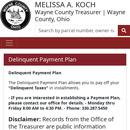
MELISSA A. KOCH
Wayne County Treasurer | Wayne
County, Ohio
Delinquent Payment Plan
Delinquent Payment Plan
The Delinquent Payment Plan allows you to pay off your
"Delinquent Taxes"
in installments.
- If you are interested in establishing a Payment Plan,
please contact our office for details.
- Monday thru
Friday 8:00 AM to 4:30 PM.
- Phone: 330.287.5450
Disclaimer:
Records from the Office of
the Treasurer are public information