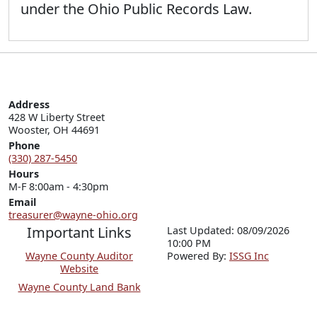
under the Ohio Public Records Law.
Address
428 W Liberty Street

Wooster, OH 44691
Phone
(330) 287-5450
Hours
M-F 8:00am - 4:30pm
Email
treasurer@wayne-ohio.org
Important Links
Last Updated: 08/09/2026
10:00 PM
Wayne County Auditor
P
o
wered By:
ISSG Inc
Website
Wayne County Land Bank