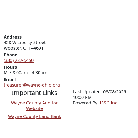
Address
428 W Liberty Street

Wooster, OH 44691
Phone
(330) 287-5450
Hours
M-F 8:00am - 4:30pm
Email
treasurer@wayne-ohio.org
Important Links
Last Updated: 08/08/2026
10:00 PM
Wayne County Auditor
P
o
wered By:
ISSG Inc
Website
Wayne County Land Bank