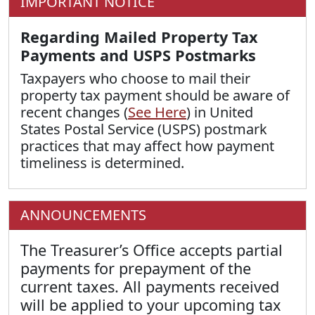
IMPORTANT NOTICE
Regarding Mailed Property Tax
Payments and USPS Postmarks
Taxpayers who choose to mail their
property tax payment should be aware of
recent changes (
See Here
) in United
States Postal Service (USPS) postmark
practices that may affect how payment
timeliness is determined.
ANNOUNCEMENTS
The Treasurer’s Office accepts partial
payments for prepayment of the
current taxes. All payments received
will be applied to your upcoming tax