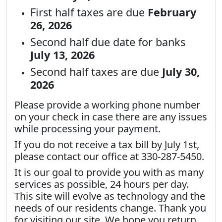
First half taxes are due
February
26, 2026
Second half due date for banks
July 13, 2026
Second half taxes are due
July 30,
2026
Please provide a working phone number
on your check in case there are any issues
while processing your payment.
If you do not receive a tax bill by July 1st,
please contact our office at 330-287-5450.
It is our goal to provide you with as many
services as possible, 24 hours per day.
This site will evolve as technology and the
needs of our residents change. Thank you
for visiting our site. We hope you return