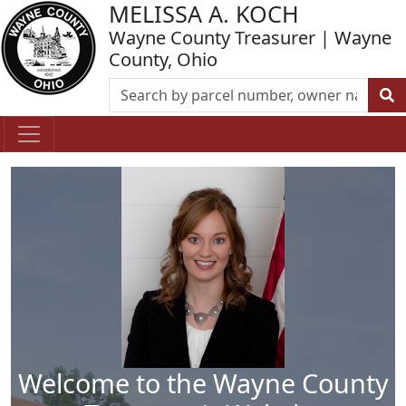
MELISSA A. KOCH
Wayne County Treasurer | Wayne
County, Ohio
Welcome to the Wayne County