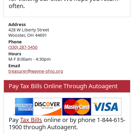
often.
Address
428 W Liberty Street

Wooster, OH 44691
Phone
(330) 287-5450
Hours
M-F 8:00am - 4:30pm
Email
treasurer@wayne-ohio.org
Pay Tax Bills Online Through Autoagent
Pay
Tax Bills
online or by phone 1-844-615-
1900 through Autoagent.