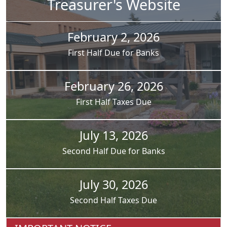
Treasurer's Website
February 2, 2026
First Half Due for Banks
February 26, 2026
First Half Taxes Due
July 13, 2026
Second Half Due for Banks
July 30, 2026
Second Half Taxes Due