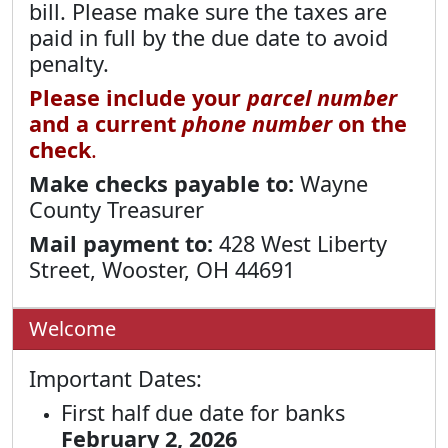
bill. Please make sure the taxes are
paid in full by the due date to avoid
penalty.
Please include your
parcel number
and a current
phone number
on the
check
.
Make checks payable to:
Wayne
County Treasurer
Mail payment to:
428 West Liberty
Street, Wooster, OH 44691
Welcome
Important Dates:
First half due date for banks
February 2, 2026