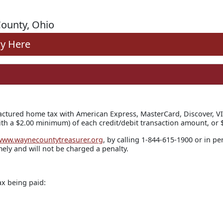
ounty, Ohio
y Here
ctured home tax with American Express, MasterCard, Discover, VI
th a $2.00 minimum) of each credit/debit transaction amount, or $
www.waynecountytreasurer.org
, by calling 1-844-615-1900 or in pe
ely and will not be charged a penalty.
ax being paid: