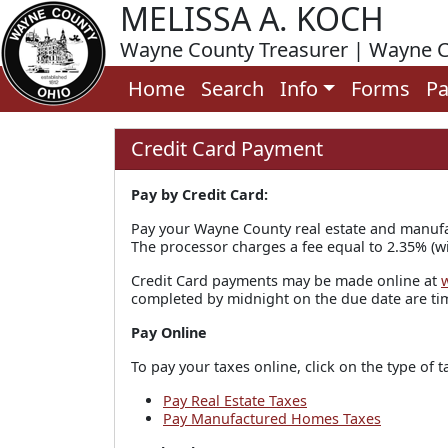
MELISSA A. KOCH
Wayne County Treasurer | Wayne C
Home
Search
Info
Forms
Pa
Credit Card Payment
Pay by Credit Card:
Pay your Wayne County real estate and manufa
The processor charges a fee equal to 2.35% (wi
Credit Card payments may be made online at
completed by midnight on the due date are tim
Pay Online
To pay your taxes online, click on the type of t
Pay Real Estate Taxes
Pay Manufactured Homes Taxes