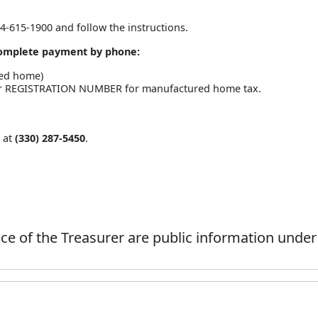
44-615-1900 and follow the instructions.
 complete payment by phone:
red home)
 or REGISTRATION NUMBER for manufactured home tax.
e at
(330) 287-5450
.
ce of the Treasurer are public information under