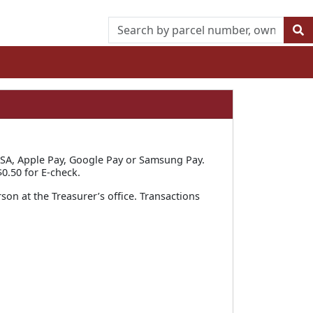
SA, Apple Pay, Google Pay or Samsung Pay.
0.50 for E-check.
rson at the Treasurer’s office. Transactions