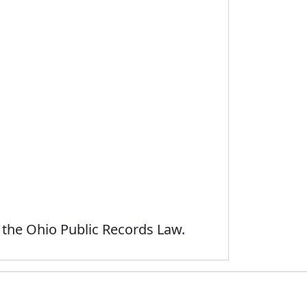
 the Ohio Public Records Law.