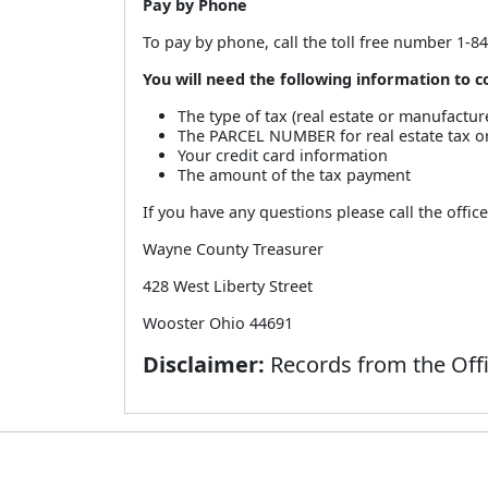
Pay by Phone
To pay by phone, call the toll free number 1-8
You will need the following information to
The type of tax (real estate or manufactu
The PARCEL NUMBER for real estate tax
Your credit card information
The amount of the tax payment
If you have any questions please call the offic
Wayne County Treasurer
428 West Liberty Street
Wooster Ohio 44691
Disclaimer:
Records from the Offi