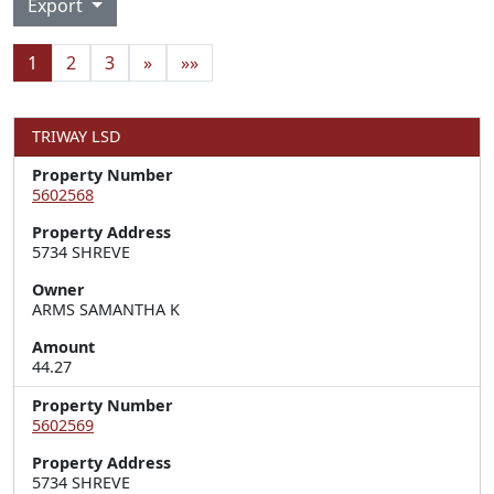
Export
1
2
3
»
»»
TRIWAY LSD
Property Number
5602568
Property Address
5734 SHREVE
Owner
ARMS SAMANTHA K
Amount
44.27
Property Number
5602569
Property Address
5734 SHREVE