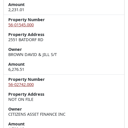
Amount
2,231.01
Property Number
56-01545.000
Property Address
2551 BATDORF RD
Owner
BROWN DAVID & JILL S/T
Amount
6,276.51
Property Number
56-02742.000
Property Address
NOT ON FILE
Owner
CITIZENS ASSET FINANCE INC
Amount