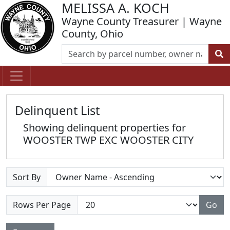
MELISSA A. KOCH
Wayne County Treasurer | Wayne
County, Ohio
Delinquent List
Showing delinquent properties for
WOOSTER TWP EXC WOOSTER CITY
Sort By
Rows Per Page
Go