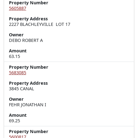
Property Number
5605887
Property Address
2227 BLACHLEYVILLE  LOT 17
Owner
DEBO ROBERT A
Amount
63.15
Property Number
5683085
Property Address
3845 CANAL
Owner
FEHR JONATHAN I
Amount
69.25
Property Number
5600817