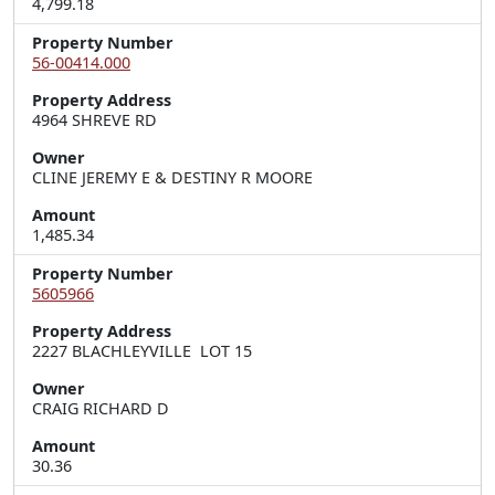
4,799.18
Property Number
56-00414.000
Property Address
4964 SHREVE RD
Owner
CLINE JEREMY E & DESTINY R MOORE
Amount
1,485.34
Property Number
5605966
Property Address
2227 BLACHLEYVILLE  LOT 15
Owner
CRAIG RICHARD D
Amount
30.36