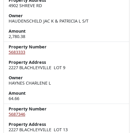
Property Address
4902 SHREVE RD
Owner
HAUDENSCHILD JAC K & PATRICIA L S/T
Amount
2,780.38
Property Number
5683333
Property Address
2227 BLACHLEYVILLE  LOT 9
Owner
HAYNES CHARLENE L
Amount
64.66
Property Number
5687346
Property Address
2227 BLACHLEYVILLE  LOT 13