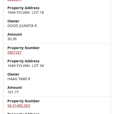
Property Address
1644 SYLVAN  LOT 18
Owner
GOOD JUANITA R
Amount
30.36
Property Number
5607207
Property Address
1644 SYLVAN  LOT 34
Owner
HAAG TAMI R
Amount
101.77
Property Number
56-01485.003