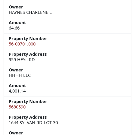
Owner
HAYNES CHARLENE L
Amount
64.66
Property Number
56-00701.000
Property Address
959 HEYL RD
Owner
HHHH LLC
Amount
4,001.14
Property Number
5680590
Property Address
1644 SYLVAN RD LOT 30
Owner