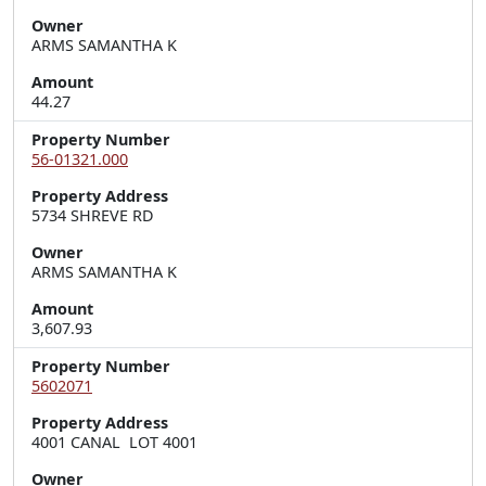
Owner
ARMS SAMANTHA K
Amount
44.27
Property Number
56-01321.000
Property Address
5734 SHREVE RD
Owner
ARMS SAMANTHA K
Amount
3,607.93
Property Number
5602071
Property Address
4001 CANAL  LOT 4001
Owner