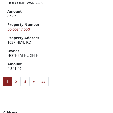
HOLCOMB WANDA K
Amount
86.86
Property Number
56-00847.000
Property Address
1637 HEYL RD
Owner
HOTHEM HUGH H
Amount
4,341.49
1
2
3
»
»»
Address