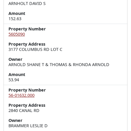
ARNHOLT DAVID S
Amount
152.63
Property Number
5605090
Property Address
3177 COLUMBUS RD LOT C
Owner
ARNOLD SHANE T & THOMAS & RHONDA ARNOLD
Amount
53.94
Property Number
56-01632.000
Property Address
2840 CANAL RD
Owner
BRAMMER LESLIE D