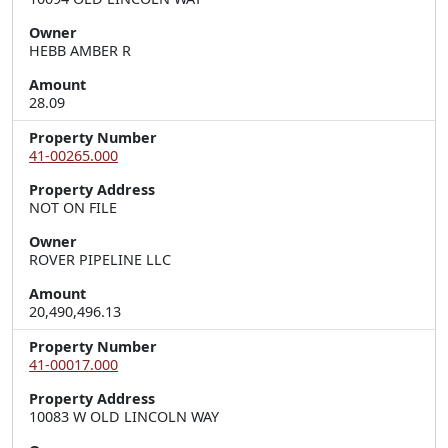
Owner
HEBB AMBER R
Amount
28.09
Property Number
41-00265.000
Property Address
NOT ON FILE
Owner
ROVER PIPELINE LLC
Amount
20,490,496.13
Property Number
41-00017.000
Property Address
10083 W OLD LINCOLN WAY