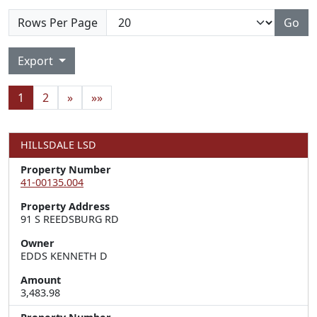
Rows Per Page
Go
Export
1
2
»
»»
HILLSDALE LSD
Property Number
41-00135.004
Property Address
91 S REEDSBURG RD
Owner
EDDS KENNETH D
Amount
3,483.98