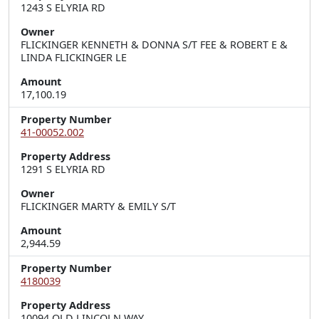
1243 S ELYRIA RD
Owner
FLICKINGER KENNETH & DONNA S/T FEE & ROBERT E &
LINDA FLICKINGER LE
Amount
17,100.19
Property Number
41-00052.002
Property Address
1291 S ELYRIA RD
Owner
FLICKINGER MARTY & EMILY S/T
Amount
2,944.59
Property Number
4180039
Property Address
10094 OLD LINCOLN WAY