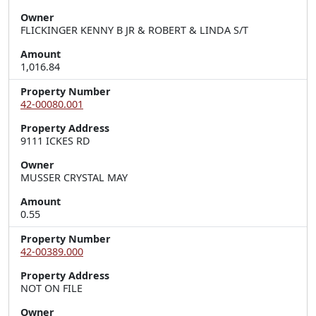
Owner
FLICKINGER KENNY B JR & ROBERT & LINDA S/T
Amount
1,016.84
Property Number
42-00080.001
Property Address
9111 ICKES RD
Owner
MUSSER CRYSTAL MAY
Amount
0.55
Property Number
42-00389.000
Property Address
NOT ON FILE
Owner