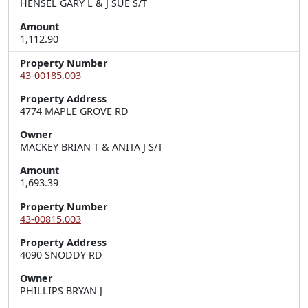
HENSEL GARY L & J SUE S/T
Amount
1,112.90
Property Number
43-00185.003
Property Address
4774 MAPLE GROVE RD
Owner
MACKEY BRIAN T & ANITA J S/T
Amount
1,693.39
Property Number
43-00815.003
Property Address
4090 SNODDY RD
Owner
PHILLIPS BRYAN J