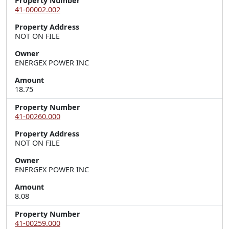
Property Number
41-00002.002
Property Address
NOT ON FILE
Owner
ENERGEX POWER INC
Amount
18.75
Property Number
41-00260.000
Property Address
NOT ON FILE
Owner
ENERGEX POWER INC
Amount
8.08
Property Number
41-00259.000