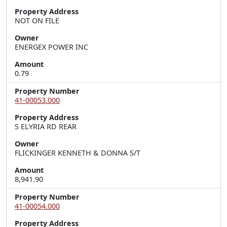
Property Address
NOT ON FILE
Owner
ENERGEX POWER INC
Amount
0.79
Property Number
41-00053.000
Property Address
S ELYRIA RD REAR
Owner
FLICKINGER KENNETH & DONNA S/T
Amount
8,941.90
Property Number
41-00054.000
Property Address