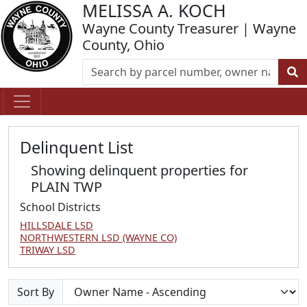
MELISSA A. KOCH
Wayne County Treasurer | Wayne
County, Ohio
Delinquent List
Showing delinquent properties for
PLAIN TWP
School Districts
HILLSDALE LSD
NORTHWESTERN LSD (WAYNE CO)
TRIWAY LSD
Sort By