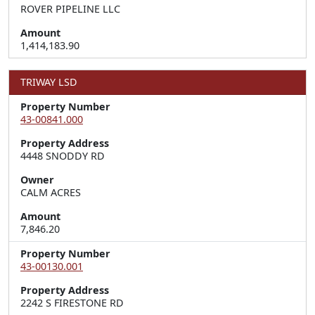
ROVER PIPELINE LLC
Amount
1,414,183.90
TRIWAY LSD
Property Number
43-00841.000
Property Address
4448 SNODDY RD
Owner
CALM ACRES
Amount
7,846.20
Property Number
43-00130.001
Property Address
2242 S FIRESTONE RD