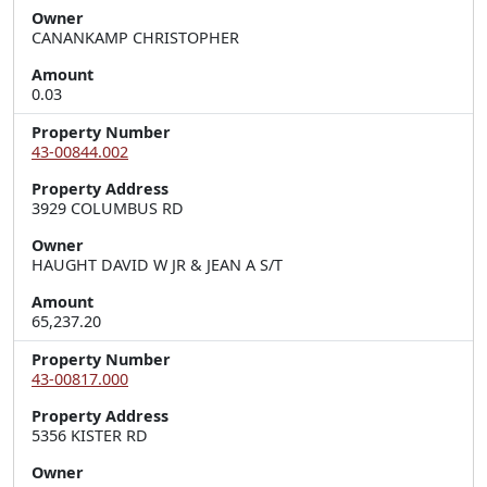
Owner
CANANKAMP CHRISTOPHER
Amount
0.03
Property Number
43-00844.002
Property Address
3929 COLUMBUS RD
Owner
HAUGHT DAVID W JR & JEAN A S/T
Amount
65,237.20
Property Number
43-00817.000
Property Address
5356 KISTER RD
Owner