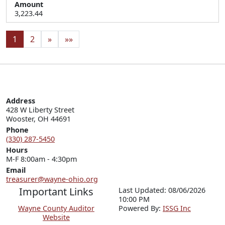
Amount
3,223.44
1
2
»
»»
Address
428 W Liberty Street

Wooster, OH 44691
Phone
(330) 287-5450
Hours
M-F 8:00am - 4:30pm
Email
treasurer@wayne-ohio.org
Important Links
Last Updated: 08/06/2026
10:00 PM
Wayne County Auditor
P
o
wered By:
ISSG Inc
Website