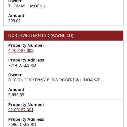
Owner
THOMAS HAYDEN J
Amount
599.01
NORTHWESTERN LSD (WAYNE CO)
Property Number
42-00187.002
Property Address
7714 ICKES RD
Owner
FLICKINGER KENNY B JR & ROBERT & LINDA S/T
Amount
5,694.63
Property Number
42-00187.001
Property Address
7696 ICKES RD