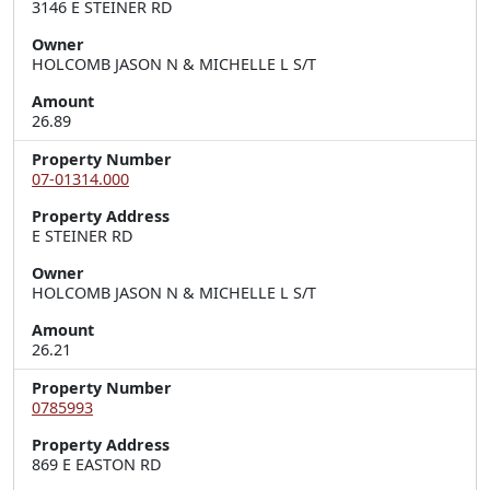
3146 E STEINER RD
Owner
HOLCOMB JASON N & MICHELLE L S/T
Amount
26.89
Property Number
07-01314.000
Property Address
E STEINER RD
Owner
HOLCOMB JASON N & MICHELLE L S/T
Amount
26.21
Property Number
0785993
Property Address
869 E EASTON RD