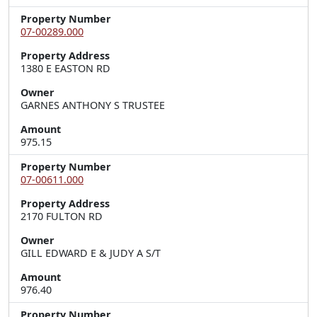
Property Number
07-00289.000
Property Address
1380 E EASTON RD
Owner
GARNES ANTHONY S TRUSTEE
Amount
975.15
Property Number
07-00611.000
Property Address
2170 FULTON RD
Owner
GILL EDWARD E & JUDY A S/T
Amount
976.40
Property Number