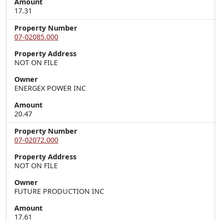
Amount
17.31
Property Number
07-02085.000
Property Address
NOT ON FILE
Owner
ENERGEX POWER INC
Amount
20.47
Property Number
07-02072.000
Property Address
NOT ON FILE
Owner
FUTURE PRODUCTION INC
Amount
17.61