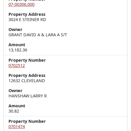
07-00306.000
Property Address
3024 E STEINER RD
Owner
GRANT DAVID A & LARA A S/T
Amount
13,182.36
Property Number
0702512
Property Address
12632 CLEVELAND
Owner
HANSHAW LARRY R
Amount
30.82
Property Number
0701474