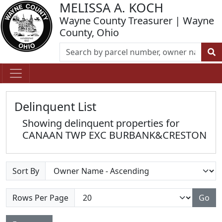
MELISSA A. KOCH
Wayne County Treasurer | Wayne
County, Ohio
Delinquent List
Showing delinquent properties for
CANAAN TWP EXC BURBANK&CRESTON
Sort By
Rows Per Page
Go