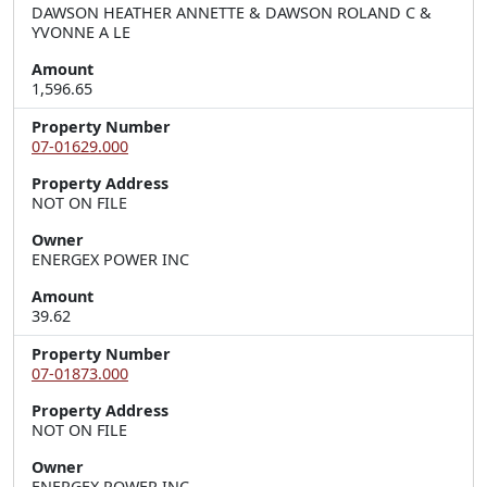
DAWSON HEATHER ANNETTE & DAWSON ROLAND C &
YVONNE A LE
Amount
1,596.65
Property Number
07-01629.000
Property Address
NOT ON FILE
Owner
ENERGEX POWER INC
Amount
39.62
Property Number
07-01873.000
Property Address
NOT ON FILE
Owner
ENERGEX POWER INC