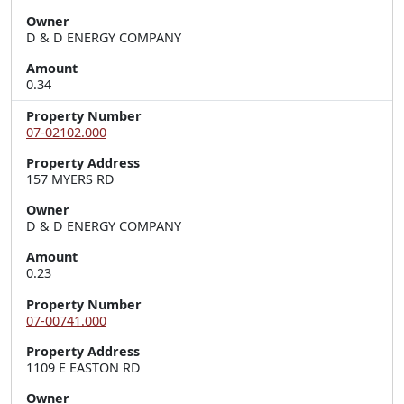
Owner
D & D ENERGY COMPANY
Amount
0.34
Property Number
07-02102.000
Property Address
157 MYERS RD
Owner
D & D ENERGY COMPANY
Amount
0.23
Property Number
07-00741.000
Property Address
1109 E EASTON RD
Owner