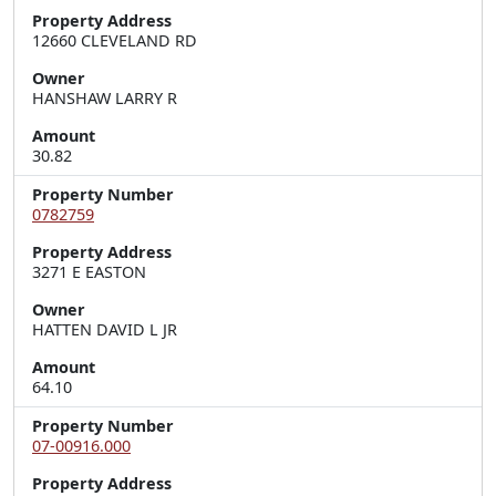
Property Address
12660 CLEVELAND RD
Owner
HANSHAW LARRY R
Amount
30.82
Property Number
0782759
Property Address
3271 E EASTON
Owner
HATTEN DAVID L JR
Amount
64.10
Property Number
07-00916.000
Property Address