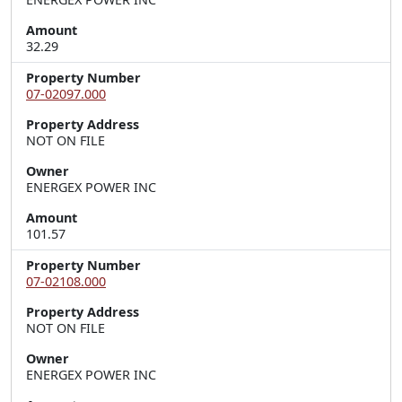
Amount
32.29
Property Number
07-02097.000
Property Address
NOT ON FILE
Owner
ENERGEX POWER INC
Amount
101.57
Property Number
07-02108.000
Property Address
NOT ON FILE
Owner
ENERGEX POWER INC