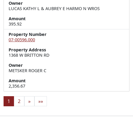
Owner
LUCAS KATHY L & AUBREY E HARMO N WROS
Amount
395.92
Property Number
07-00596.000
Property Address
1368 W BRITTON RD
Owner
METSKER ROGER C
Amount
2,356.67
1
2
»
»»