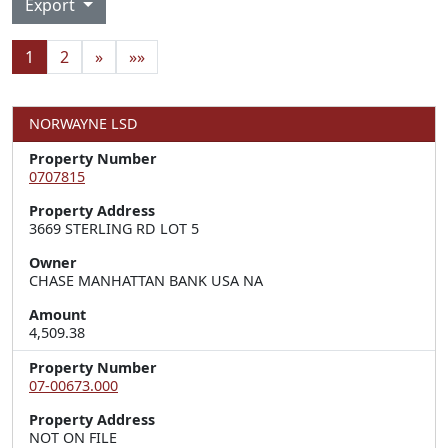
Export
1
2
»
»»
NORWAYNE LSD
Property Number
0707815
Property Address
3669 STERLING RD LOT 5
Owner
CHASE MANHATTAN BANK USA NA
Amount
4,509.38
Property Number
07-00673.000
Property Address
NOT ON FILE