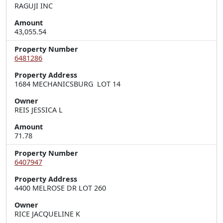
RAGUJI INC
Amount
43,055.54
Property Number
6481286
Property Address
1684 MECHANICSBURG  LOT 14
Owner
REIS JESSICA L
Amount
71.78
Property Number
6407947
Property Address
4400 MELROSE DR LOT 260
Owner
RICE JACQUELINE K