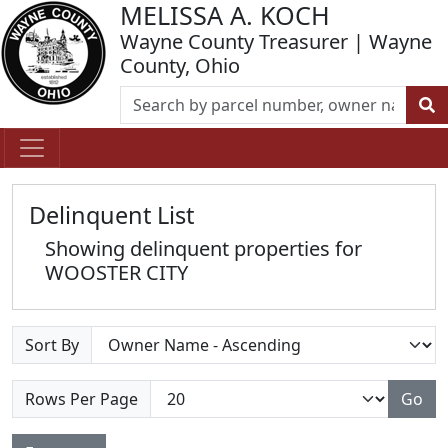
MELISSA A. KOCH
Wayne County Treasurer | Wayne
County, Ohio
Delinquent List
Showing delinquent properties for
WOOSTER CITY
Sort By
Rows Per Page
Go