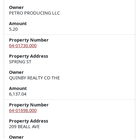
Owner
PETRO PRODUCING LLC
Amount
5.20
Property Number
64-01730.000
Property Address
SPRING ST
Owner
QUINBY REALTY CO THE
Amount
6,137.04
Property Number
64-01698.000
Property Address
209 BEALL AVE
Owner