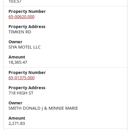
103.57
Property Number
65-00620.000
Property Address
TIMKEN RD
Owner
SIYA MOTEL LLC
Amount
18,365.47
Property Number
65-01375.000
Property Address
718 HIGH ST
Owner
SMITH DONALD J & MINNIE MARIE
Amount
2,271.83