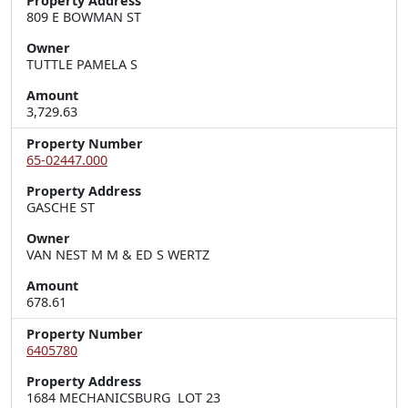
Property Address
809 E BOWMAN ST
Owner
TUTTLE PAMELA S
Amount
3,729.63
Property Number
65-02447.000
Property Address
GASCHE ST
Owner
VAN NEST M M & ED S WERTZ
Amount
678.61
Property Number
6405780
Property Address
1684 MECHANICSBURG  LOT 23