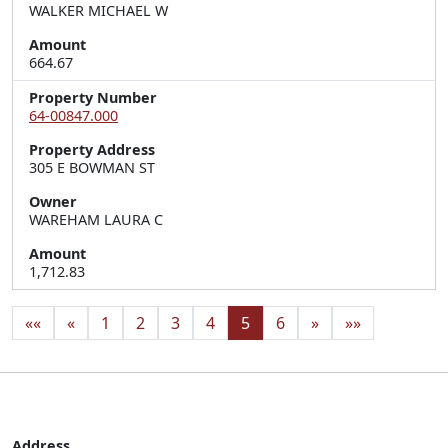
WALKER MICHAEL W
Amount
664.67
Property Number
64-00847.000
Property Address
305 E BOWMAN ST
Owner
WAREHAM LAURA C
Amount
1,712.83
««
«
1
2
3
4
5
6
»
»»
Address