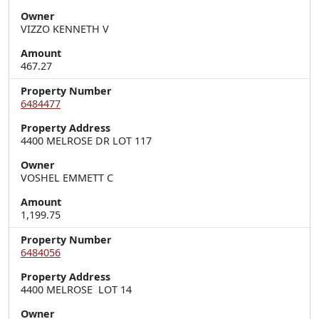
Owner
VIZZO KENNETH V
Amount
467.27
Property Number
6484477
Property Address
4400 MELROSE DR LOT 117
Owner
VOSHEL EMMETT C
Amount
1,199.75
Property Number
6484056
Property Address
4400 MELROSE  LOT 14
Owner