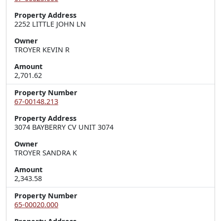
Property Address
2252 LITTLE JOHN LN
Owner
TROYER KEVIN R
Amount
2,701.62
Property Number
67-00148.213
Property Address
3074 BAYBERRY CV UNIT 3074
Owner
TROYER SANDRA K
Amount
2,343.58
Property Number
65-00020.000