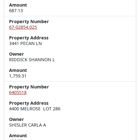
Amount
687.13
Property Number
67-02854.025
Property Address
3441 PECAN LN
Owner
RIDDICK SHANNON L
Amount
1,759.31
Property Number
6405518
Property Address
4400 MELROSE  LOT 286
Owner
SHISLER CARLA A
Amount