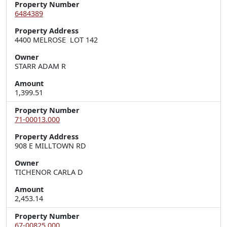
Property Number
6484389
Property Address
4400 MELROSE  LOT 142
Owner
STARR ADAM R
Amount
1,399.51
Property Number
71-00013.000
Property Address
908 E MILLTOWN RD
Owner
TICHENOR CARLA D
Amount
2,453.14
Property Number
67-00825.000