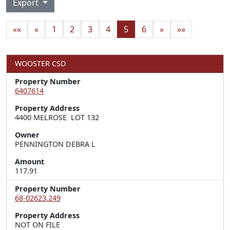
Export
««
«
1
2
3
4
5
6
»
»»
WOOSTER CSD
Property Number
6407614
Property Address
4400 MELROSE  LOT 132
Owner
PENNINGTON DEBRA L
Amount
117.91
Property Number
68-02623.249
Property Address
NOT ON FILE