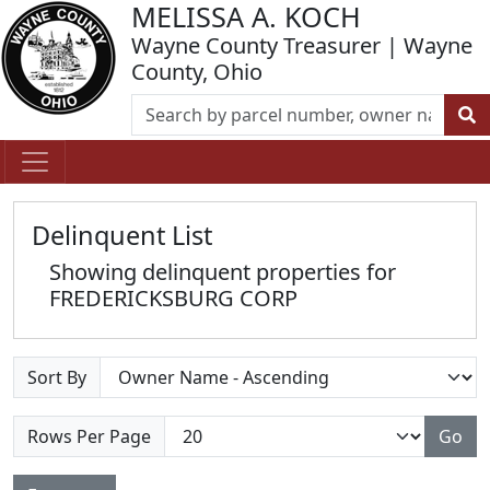
MELISSA A. KOCH
Wayne County Treasurer | Wayne
County, Ohio
Delinquent List
Showing delinquent properties for
FREDERICKSBURG CORP
Sort By
Rows Per Page
Go