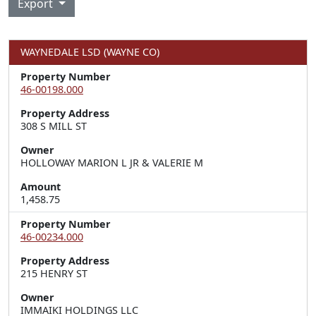
Export
WAYNEDALE LSD (WAYNE CO)
Property Number
46-00198.000
Property Address
308 S MILL ST
Owner
HOLLOWAY MARION L JR & VALERIE M
Amount
1,458.75
Property Number
46-00234.000
Property Address
215 HENRY ST
Owner
IMMAIKI HOLDINGS LLC