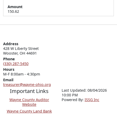
Amount
150.62
Address
428 W Liberty Street

Wooster, OH 44691
Phone
(330) 287-5450
Hours
M-F 8:00am - 4:30pm
Email
treasurer@wayne-ohio.org
Important Links
Last Updated: 08/04/2026
10:00 PM
Wayne County Auditor
P
o
wered By:
ISSG Inc
Website
Wayne County Land Bank